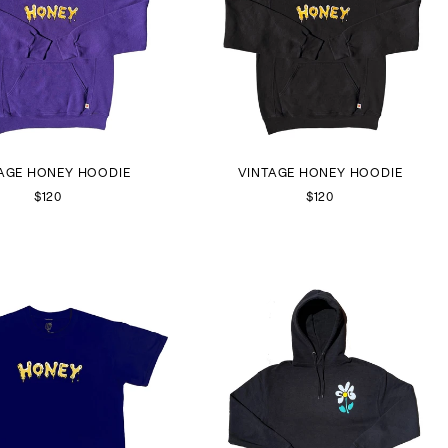
AGE HONEY HOODIE
VINTAGE HONEY HOODIE
$120
$120