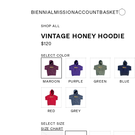
BIENNIAL
MISSION
ACCOUNT
BASKET
SHOP ALL
VINTAGE HONEY HOODIE
$120
SELECT COLOR
MAROON
PURPLE
GREEN
BLUE
RED
GREY
SELECT SIZE
SIZE CHART