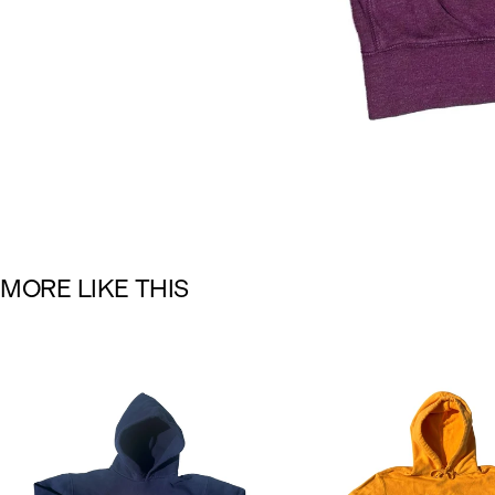
M
O
R
E
L
I
K
E
T
H
I
S