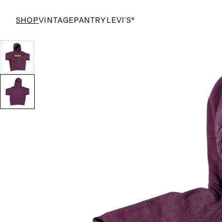
SHOP
VINTAGE
PANTRY
LEVI’S®