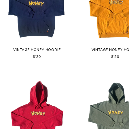
VINTAGE HONEY HOODIE
VINTAGE HONEY H
$120
$120