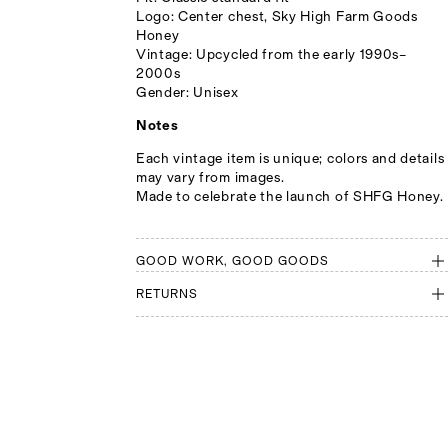
Logo: Center chest, Sky High Farm Goods
Honey
Vintage: Upcycled from the early 1990s–
2000s
Gender: Unisex
Notes
Each vintage item is unique; colors and details
may vary from images.
Made to celebrate the launch of SHFG Honey.
GOOD WORK, GOOD GOODS
RETURNS