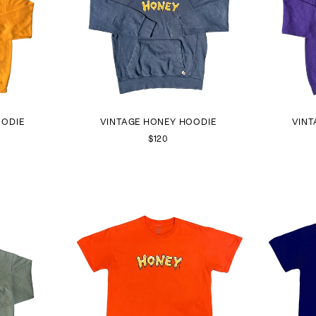
OODIE
VINTAGE HONEY HOODIE
VINT
$120