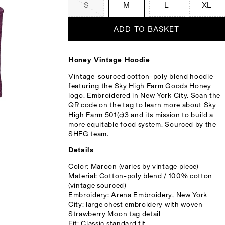
S
M
L
XL
ADD TO BASKET
Honey Vintage Hoodie
Vintage-sourced cotton-poly blend hoodie
featuring the Sky High Farm Goods Honey
logo. Embroidered in New York City. Scan the
QR code on the tag to learn more about Sky
High Farm 501(c)3 and its mission to build a
more equitable food system. Sourced by the
SHFG team.
Details
Color: Maroon (varies by vintage piece)
Material: Cotton-poly blend / 100% cotton
(vintage sourced)
Embroidery: Arena Embroidery, New York
City; large chest embroidery with woven
Strawberry Moon tag detail
Fit: Classic standard fit