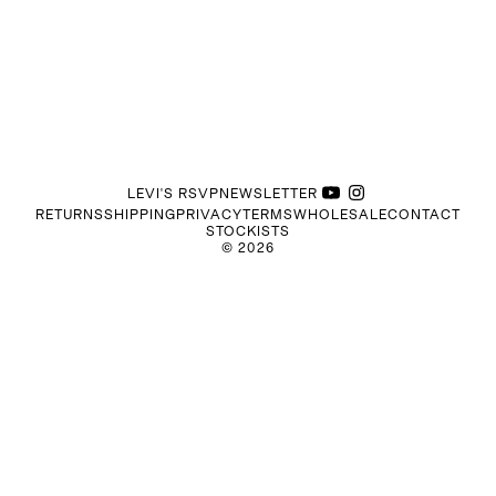
LEVI'S RSVP
NEWSLETTER
RETURNS
SHIPPING
PRIVACY
TERMS
WHOLESALE
CONTACT
STOCKISTS
©
2026