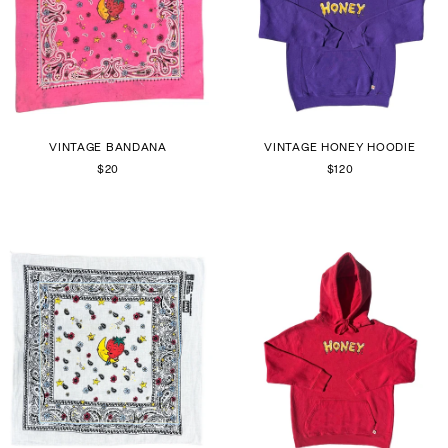
VINTAGE BANDANA
VINTAGE HONEY HOODIE
$20
$120