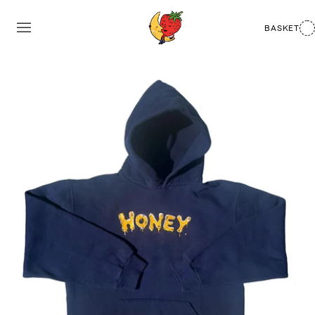
BASKET