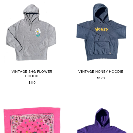
VINTAGE SHG FLOWER
VINTAGE HONEY HOODIE
HOODIE
$120
$110