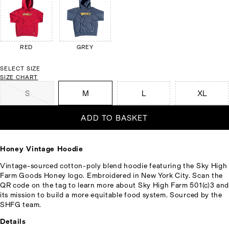
RED
GREY
SELECT SIZE
SIZE CHART
S
M
L
XL
ADD TO BASKET
Honey Vintage Hoodie
Vintage-sourced cotton-poly blend hoodie featuring the Sky High
Farm Goods Honey logo. Embroidered in New York City. Scan the
QR code on the tag to learn more about Sky High Farm 501(c)3 and
its mission to build a more equitable food system. Sourced by the
SHFG team.
Details