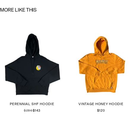
M
O
R
E
L
I
K
E
T
H
I
S
PERENNIAL SHF HOODIE
VINTAGE HONEY HOODIE
$286
$143
$120