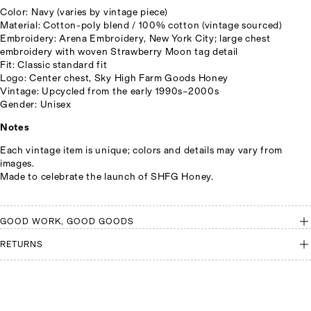
Color: Navy (varies by vintage piece)
Material: Cotton-poly blend / 100% cotton (vintage sourced)
Embroidery: Arena Embroidery, New York City; large chest
embroidery with woven Strawberry Moon tag detail
Fit: Classic standard fit
Logo: Center chest, Sky High Farm Goods Honey
Vintage: Upcycled from the early 1990s–2000s
Gender: Unisex
Notes
Each vintage item is unique; colors and details may vary from
images.
Made to celebrate the launch of SHFG Honey.
GOOD WORK, GOOD GOODS
RETURNS