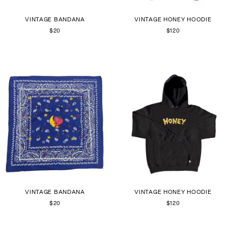
VINTAGE BANDANA
VINTAGE HONEY HOODIE
$20
$120
VINTAGE BANDANA
VINTAGE HONEY HOODIE
$20
$120