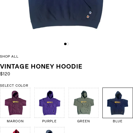
SHOP ALL
VINTAGE HONEY HOODIE
$120
SELECT COLOR
MAROON
PURPLE
GREEN
BLUE