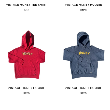
VINTAGE HONEY TEE SHIRT
VINTAGE HONEY HOODIE
$60
$120
VINTAGE HONEY HOODIE
VINTAGE HONEY HOODIE
$120
$120