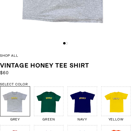
SHOP ALL
VINTAGE HONEY TEE SHIRT
$60
SELECT COLOR
GREY
GREEN
NAVY
YELLOW