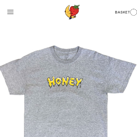
BASKET