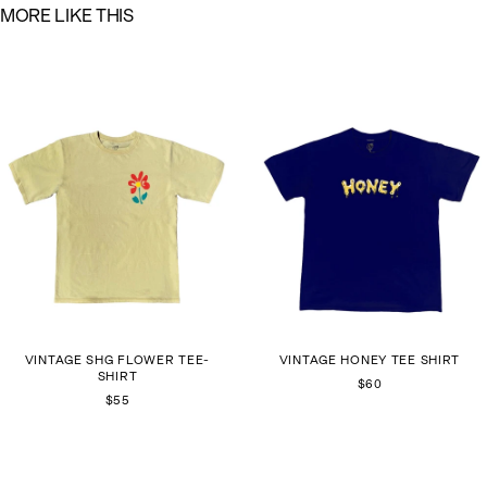
M
O
R
E
L
I
K
E
T
H
I
S
VINTAGE SHG FLOWER TEE-
VINTAGE HONEY TEE SHIRT
SHIRT
$60
$55