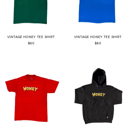
VINTAGE HONEY TEE SHIRT
VINTAGE HONEY TEE SHIRT
$60
$60