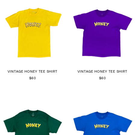
VINTAGE HONEY TEE SHIRT
VINTAGE HONEY TEE SHIRT
$60
$60