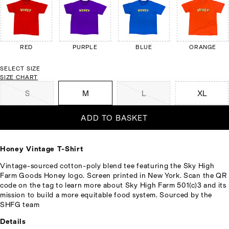
RED
PURPLE
BLUE
ORANGE
SELECT SIZE
SIZE CHART
S
M
L
XL
ADD TO BASKET
Honey Vintage T-Shirt
Vintage-sourced cotton-poly blend tee featuring the Sky High
Farm Goods Honey logo. Screen printed in New York. Scan the QR
code on the tag to learn more about Sky High Farm 501(c)3 and its
mission to build a more equitable food system. Sourced by the
SHFG team
Details