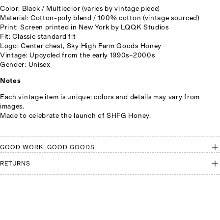
Color: Black / Multicolor (varies by vintage piece)
Material: Cotton-poly blend / 100% cotton (vintage sourced)
Print: Screen printed in New York by LQQK Studios
Fit: Classic standard fit
Logo: Center chest, Sky High Farm Goods Honey
Vintage: Upcycled from the early 1990s–2000s
Gender: Unisex
Notes
Each vintage item is unique; colors and details may vary from
images.
Made to celebrate the launch of SHFG Honey.
GOOD WORK, GOOD GOODS
RETURNS