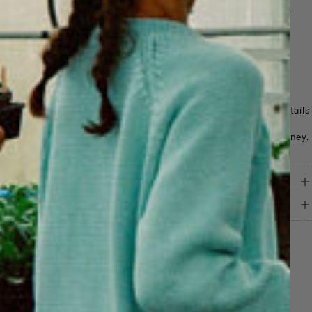
Logo: Center chest, Sky High Farm Goods
Honey
Vintage: Upcycled from the early 1990s–
2000s
Gender: Unisex
Notes
Each vintage item is unique; colors and details
may vary from images.
Made to celebrate the launch of SHFG Honey.
GOOD WORK, GOOD GOODS
RETURNS