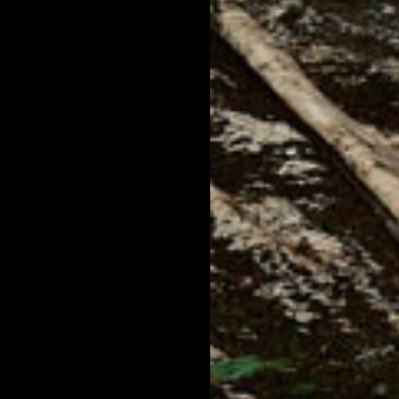
 SHIRT
VINTAGE HONEY TEE SHIRT
VINTA
$60