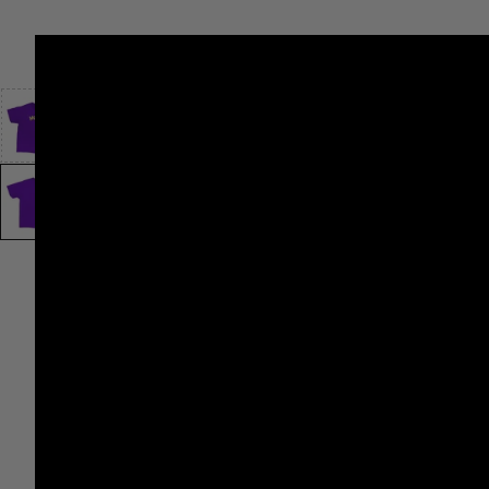
SHOP
VINTAGE
PANTRY
LEVI’S®