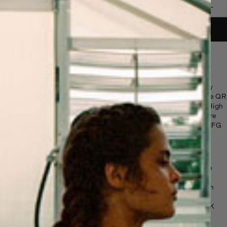
S
M
L
XL
ADD TO BASKET
Honey Vintage T-Shirt
Vintage-sourced cotton-poly blend tee
featuring the Sky High Farm Goods Honey
logo. Screen printed in New York. Scan the QR
code on the tag to learn more about Sky High
Farm 501(c)3 and its mission to build a more
equitable food system. Sourced by the SHFG
team
Details
Color: Black / Multicolor (varies by vintage
piece)
Material: Cotton-poly blend / 100% cotton
(vintage sourced)
Print: Screen printed in New York by LQQK
Studios
Fit: Classic standard fit