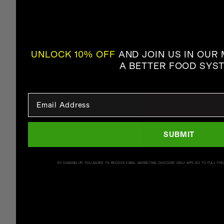
UNLOCK 10% OFF
AND JOIN US IN OUR
A BETTER FOOD SYS
Email Input
SUBMIT
BY SIGNING UP, YOU AGREE TO RECEIVE EMAIL MARKETING. DISCOUNT ONLY APPLIES TO FULL PRI