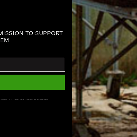
 MISSION TO SUPPORT
TEM
CE PRODUCT. DISCOUNTS CANNOT BE COMBINED.