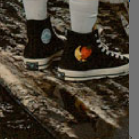
GE HONEY TEE SHIRT
VINTAGE HONEY TEE SHIRT
$60
$60