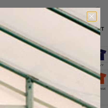
BIENNIAL
MISSION
ACCOUNT
BASKET
SHOP ALL
VINTAGE HONEY TEE SHIRT
$60
SELECT COLOR
PURPLE
GREEN
GREY
NAVY
YELLOW
RED
BLUE
ORANGE
SELECT SIZE
SIZE CHART