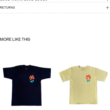
RETURNS
M
O
R
E
L
I
K
E
T
H
I
S