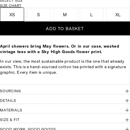
SELECT SIZE
SIZE CHART
XS
S
M
L
XL
ADD TO BASKET
April showers bring May flowers. Or in our case, washed
vintage tees with a Sky High Goods flower print.
In our view, the most sustainable product is the one that already
exists. This is a hand-sourced cotton tee printed with a signature
graphic. Every item is unique.
SOURCING
DETAILS
MATERIALS
SIZE & FIT
GOOD WORK, GOOD GOODS