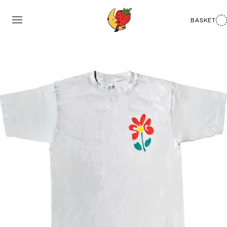
BASKET