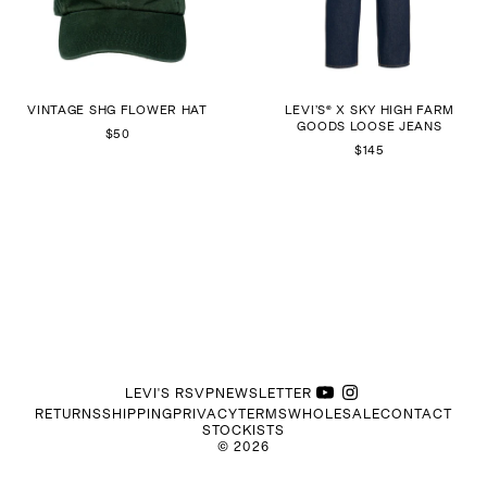
VINTAGE SHG FLOWER HAT
LEVI’S® X SKY HIGH FARM
GOODS LOOSE JEANS
$50
$145
LEVI'S RSVP
NEWSLETTER
RETURNS
SHIPPING
PRIVACY
TERMS
WHOLESALE
CONTACT
STOCKISTS
©
2026