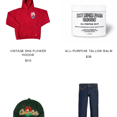
VINTAGE SHG FLOWER
ALL-PURPOSE TALLOW BALM
HOODIE
$38
$110