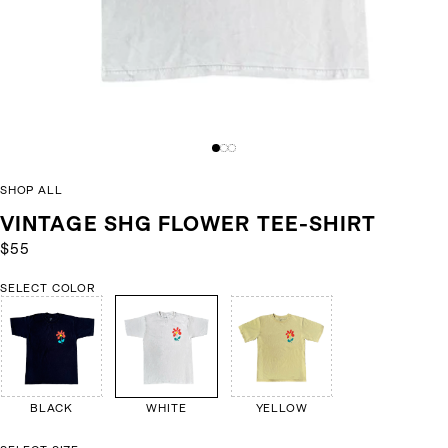
SHOP ALL
VINTAGE SHG FLOWER TEE-SHIRT
$55
SELECT COLOR
BLACK
WHITE
YELLOW