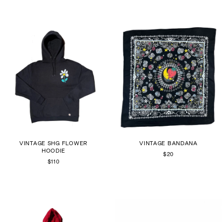
VINTAGE SHG FLOWER
VINTAGE BANDANA
HOODIE
$20
$110