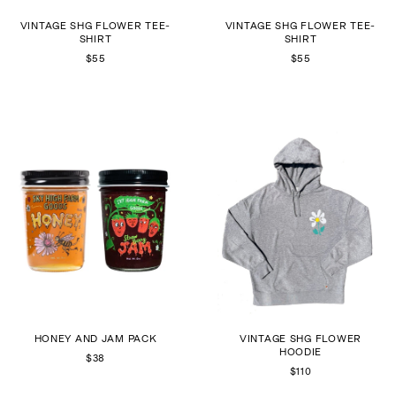
VINTAGE SHG FLOWER TEE-
VINTAGE SHG FLOWER TEE-
SHIRT
SHIRT
$55
$55
HONEY AND JAM PACK
VINTAGE SHG FLOWER
HOODIE
$38
$110