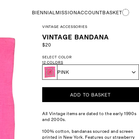
BIENNIAL
MISSION
ACCOUNT
BASKET
VINTAGE ACCESSORIES
VINTAGE BANDANA
$20
SELECT COLOR
12
COLORS
PINK
ADD TO BASKET
All Vintage items are dated to the early 1990s
and 2000s.
100% cotton, bandanas sourced and screen
printed in New York. Features our strawberry