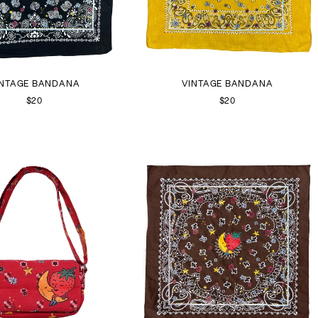
INTAGE BANDANA
VINTAGE BANDANA
$20
$20