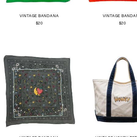
VINTAGE BANDANA
VINTAGE BANDA
$20
$20