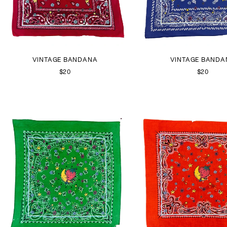
VINTAGE BANDANA
VINTAGE BANDA
$20
$20