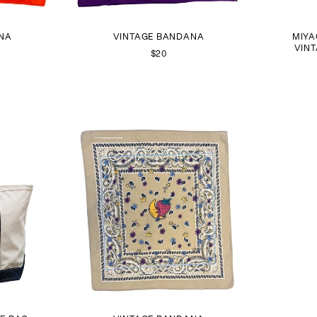
NA
VINTAGE BANDANA
MIYA
VIN
$20