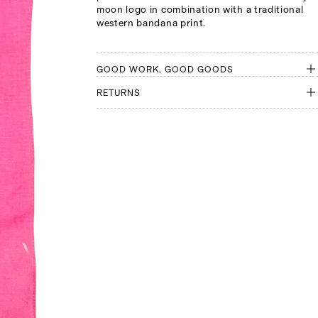
moon logo in combination with a traditional
western bandana print.
GOOD WORK, GOOD GOODS
RETURNS