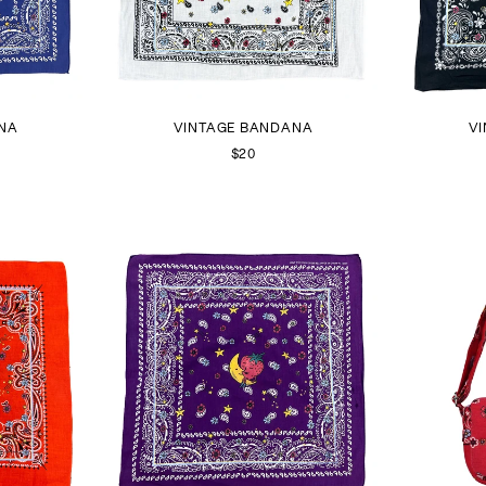
NA
VINTAGE BANDANA
V
$20