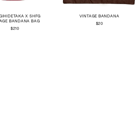
GIHIDETAKA X SHFG
VINTAGE BANDANA
TAGE BANDANA BAG
$20
$210