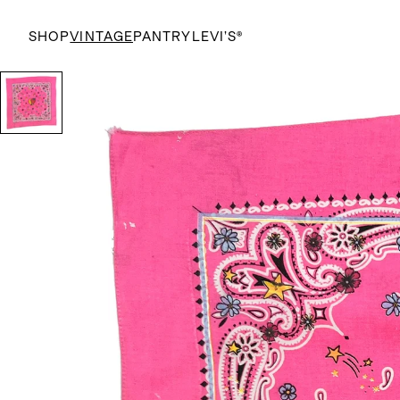
SHOP
VINTAGE
PANTRY
LEVI’S®