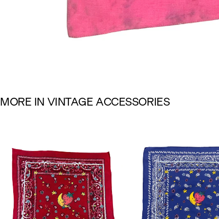
M
O
R
E
I
N
V
I
N
T
A
G
E
A
C
C
E
S
S
O
R
I
E
S