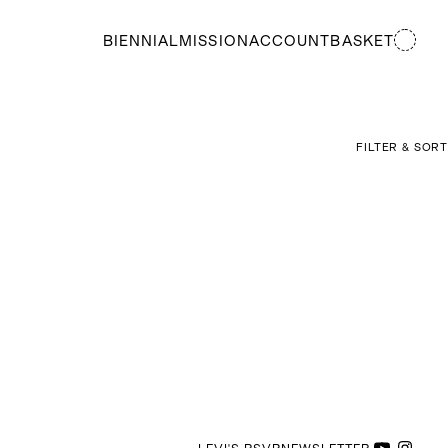
BIENNIAL
MISSION
ACCOUNT
BASKET
FILTER & SORT