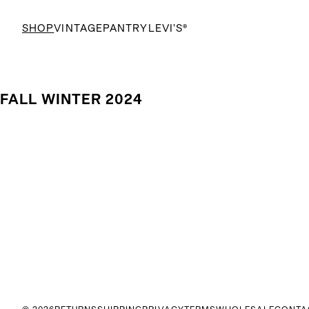
SHOP
VINTAGE
PANTRY
LEVI’S®
FALL WINTER 2024