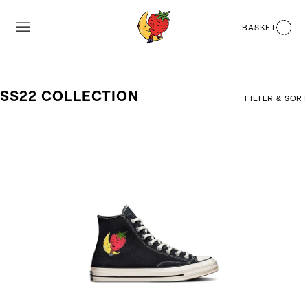
BASKET
SS22 COLLECTION
FILTER & SORT