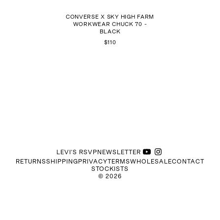
CONVERSE X SKY HIGH FARM
WORKWEAR CHUCK 70 -
BLACK
$110
LEVI'S RSVP
NEWSLETTER
RETURNS
SHIPPING
PRIVACY
TERMS
WHOLESALE
CONTACT
STOCKISTS
©
2026