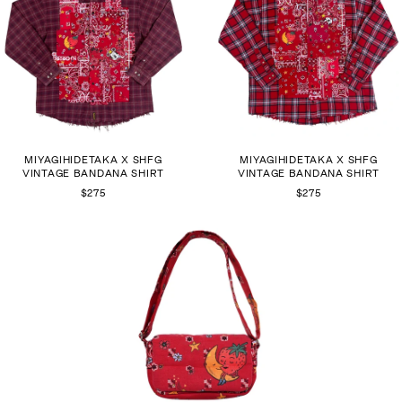
MIYAGIHIDETAKA X SHFG
MIYAGIHIDETAKA X SHFG
VINTAGE BANDANA SHIRT
VINTAGE BANDANA SHIRT
$275
$275