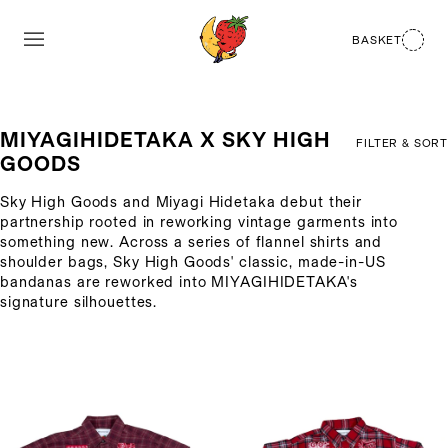
BASKET
MIYAGIHIDETAKA X SKY HIGH
FILTER & SORT
GOODS
Sky High Goods and Miyagi Hidetaka debut their
partnership rooted in reworking vintage garments into
something new. Across a series of flannel shirts and
shoulder bags, Sky High Goods' classic, made-in-US
bandanas are reworked into MIYAGIHIDETAKA's
signature silhouettes.