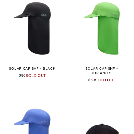
SOLAR CAP SHF - BLACK
SOLAR CAP SHF -
CORIANDRE
$80
SOLD OUT
$80
SOLD OUT