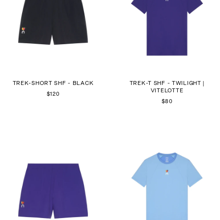
TREK-SHORT SHF - BLACK
TREK-T SHF - TWILIGHT |
VITELOTTE
$120
$80