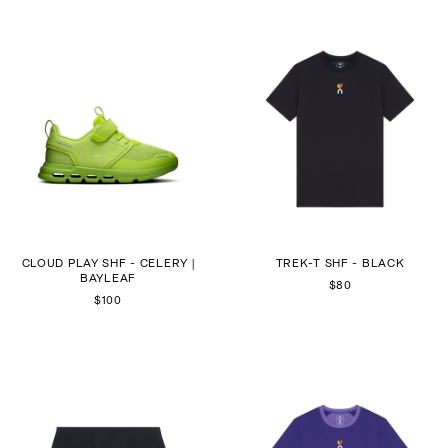
CLOUD PLAY SHF - CELERY |
TREK-T SHF - BLACK
BAYLEAF
$80
$100