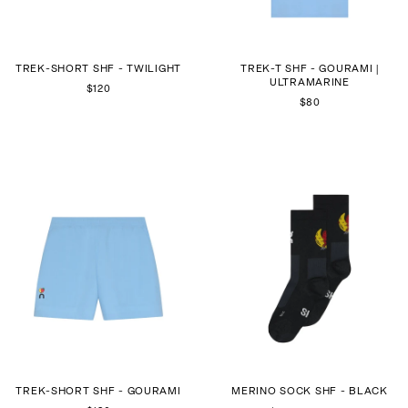
TREK-SHORT SHF - TWILIGHT
TREK-T SHF - GOURAMI |
ULTRAMARINE
$120
$80
TREK-SHORT SHF - GOURAMI
MERINO SOCK SHF - BLACK