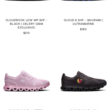
CLOUDROCK LOW WP SHF -
CLOUD 6 SHF - GOURAMI |
BLACK | CELERY (DSM
ULTRAMARINE
EXCLUSIVE)
$180
$210