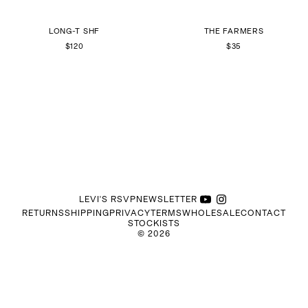
LONG-T SHF
THE FARMERS
$120
$35
LEVI'S RSVP
NEWSLETTER
RETURNS
SHIPPING
PRIVACY
TERMS
WHOLESALE
CONTACT
STOCKISTS
©
2026