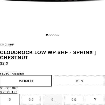
ON X SHF
CLOUDROCK LOW WP SHF - SPHINX |
CHESTNUT
$210
SELECT GENDER
WOMEN
MEN
SELECT SIZE
SIZE CHART
5
5.5
6
6.5
7