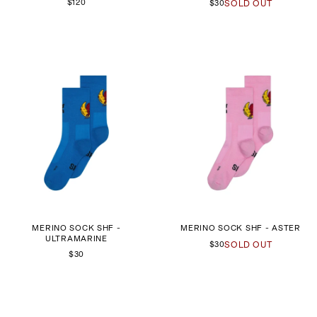
$120
$30
SOLD OUT
MERINO SOCK SHF -
MERINO SOCK SHF - ASTER
ULTRAMARINE
$30
SOLD OUT
$30