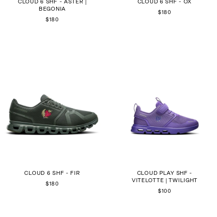
CLOUD 6 SHF - ASTER |
CLOUD 6 SHF - OX
BEGONIA
$180
$180
CLOUD 6 SHF - FIR
CLOUD PLAY SHF -
VITELOTTE | TWILIGHT
$180
$100