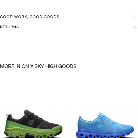
GOOD WORK, GOOD GOODS
RETURNS
M
O
R
E
I
N
O
N
X
S
K
Y
H
I
G
H
G
O
O
D
S