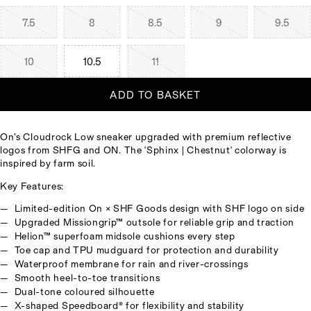
7.5
8
8.5
9
9.5
10
10.5
11
ADD TO BASKET
On’s Cloudrock Low sneaker upgraded with premium reflective
logos from SHFG and ON. The 'Sphinx | Chestnut' colorway is
inspired by farm soil.
Key Features:
Limited-edition On × SHF Goods design with SHF logo on side
Upgraded Missiongrip™ outsole for reliable grip and traction
Helion™ superfoam midsole cushions every step
Toe cap and TPU mudguard for protection and durability
Waterproof membrane for rain and river-crossings
Smooth heel-to-toe transitions
Dual-tone coloured silhouette
X-shaped Speedboard® for flexibility and stability