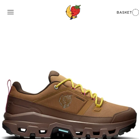
BASKET