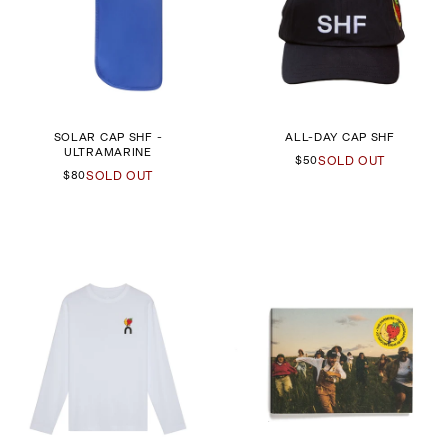
SOLAR CAP SHF -
ALL-DAY CAP SHF
ULTRAMARINE
$50
SOLD OUT
$80
SOLD OUT