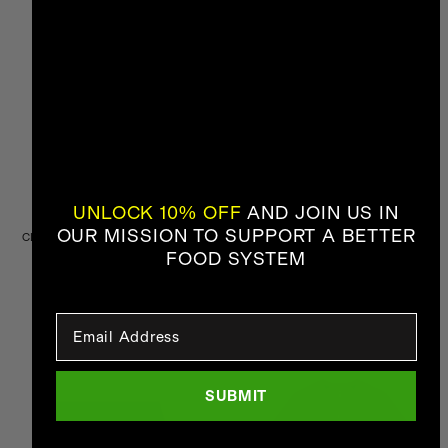
UNLOCK 10% OFF
AND JOIN US IN
OUR MISSION TO SUPPORT A BETTER
CLOUD PLAY SHF - CELERY |
TREK-T SHF - BLACK
BAYLEAF
FOOD SYSTEM
$80
$100
Email Input
SUBMIT