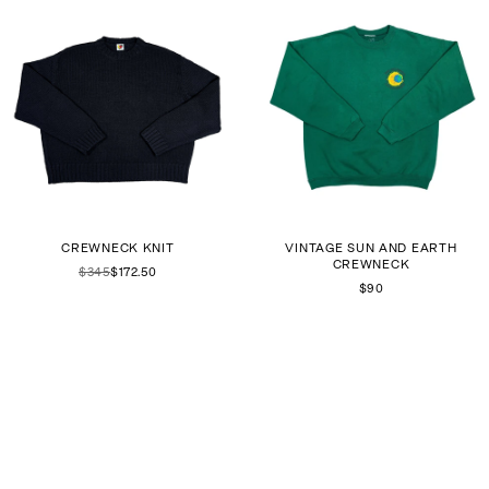
CREWNECK KNIT
VINTAGE SUN AND EARTH
CREWNECK
$345
$172.50
$90