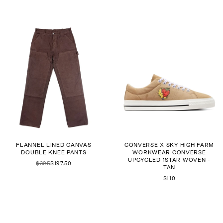
FLANNEL LINED CANVAS
CONVERSE X SKY HIGH FARM
DOUBLE KNEE PANTS
WORKWEAR CONVERSE
UPCYCLED 1STAR WOVEN -
$395
$197.50
TAN
$110