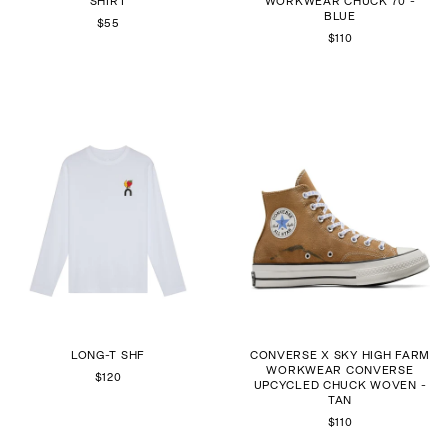
SHIRT
WORKWEAR CHUCK 70 -
BLUE
$55
$110
LONG-T SHF
CONVERSE X SKY HIGH FARM
WORKWEAR CONVERSE
$120
UPCYCLED CHUCK WOVEN -
TAN
$110