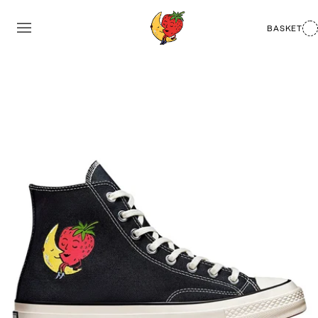
BASKET