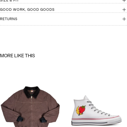
SIZE & FIT
GOOD WORK, GOOD GOODS
RETURNS
M
O
R
E
L
I
K
E
T
H
I
S