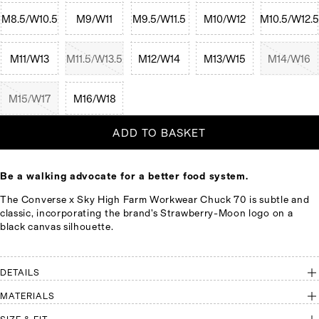
M8.5/W10.5
M9/W11
M9.5/W11.5
M10/W12
M10.5/W12.5
M11/W13
M11.5/W13.5
M12/W14
M13/W15
M14/W16
M15/W17
M16/W18
ADD TO BASKET
Be a walking advocate for a better food system.
The Converse x Sky High Farm Workwear Chuck 70 is subtle and
classic, incorporating the brand’s Strawberry-Moon logo on a
black canvas silhouette.
DETAILS
MATERIALS