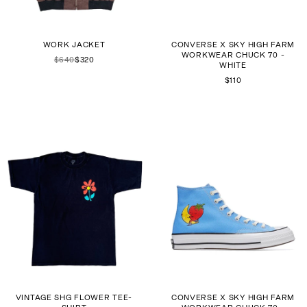
WORK JACKET
CONVERSE X SKY HIGH FARM
WORKWEAR CHUCK 70 -
$640
$320
WHITE
$110
VINTAGE SHG FLOWER TEE-
CONVERSE X SKY HIGH FARM