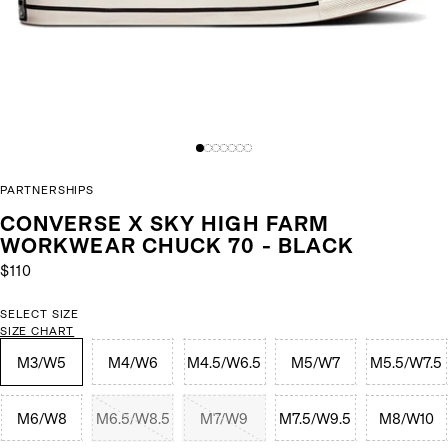
PARTNERSHIPS
CONVERSE X SKY HIGH FARM
WORKWEAR CHUCK 70 - BLACK
$110
SELECT SIZE
SIZE CHART
M3/W5
M4/W6
M4.5/W6.5
M5/W7
M5.5/W7.5
M6/W8
M6.5/W8.5
M7/W9
M7.5/W9.5
M8/W10