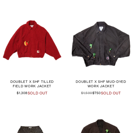
DOUBLET X SHF TILLED
DOUBLET X SHF MUD-DYED
FIELD WORK JACKET
WORK JACKET
$1,308
SOLD OUT
$1,500
$750
SOLD OUT