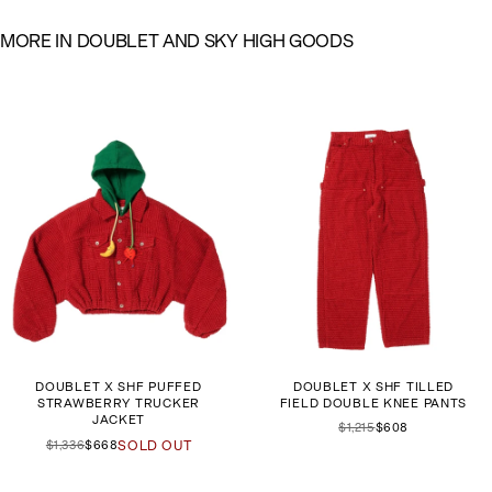
M
O
R
E
I
N
D
O
U
B
L
E
T
A
N
D
S
K
Y
H
I
G
H
G
O
O
D
S
DOUBLET X SHF PUFFED
DOUBLET X SHF TILLED
STRAWBERRY TRUCKER
FIELD DOUBLE KNEE PANTS
JACKET
$1,215
$608
$1,336
$668
SOLD OUT