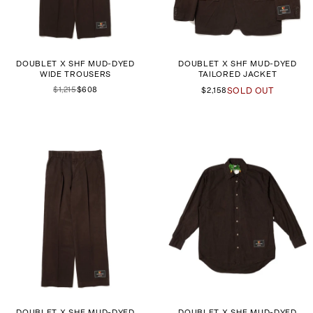
DOUBLET X SHF MUD-DYED
DOUBLET X SHF MUD-DYED
WIDE TROUSERS
TAILORED JACKET
$1,215
$608
$2,158
SOLD OUT
DOUBLET X SHF MUD-DYED
DOUBLET X SHF MUD-DYED