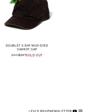
DOUBLET X SHF MUD-DYED
CARROT CAP
$493
$247
SOLD OUT
LEVI'S RSVP
NEWSLETTER