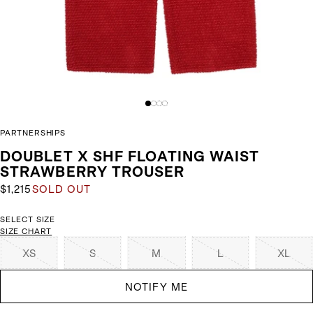
PARTNERSHIPS
DOUBLET X SHF FLOATING WAIST
STRAWBERRY TROUSER
$1,215
SOLD OUT
SELECT SIZE
SIZE CHART
XS
S
M
L
XL
NOTIFY ME