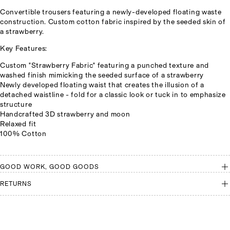
Convertible trousers featuring a newly-developed floating waste
construction. Custom cotton fabric inspired by the seeded skin of
a strawberry.
Key Features:
Custom "Strawberry Fabric" featuring a punched texture and
washed finish mimicking the seeded surface of a strawberry
Newly developed floating waist that creates the illusion of a
detached waistline - fold for a classic look or tuck in to emphasize
structure
Handcrafted 3D strawberry and moon
Relaxed fit
100% Cotton
GOOD WORK, GOOD GOODS
RETURNS