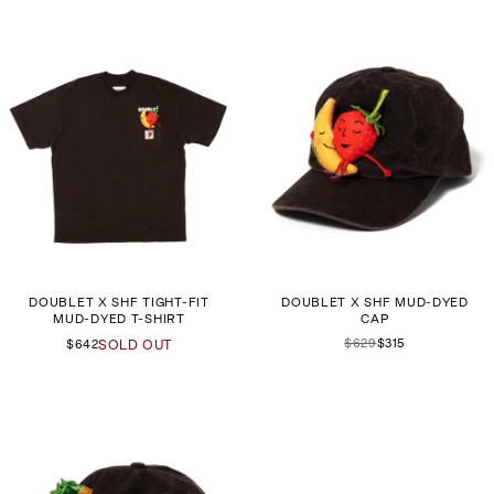
DOUBLET X SHF TIGHT-FIT
DOUBLET X SHF MUD-DYED
MUD-DYED T-SHIRT
CAP
$629
$315
$642
SOLD OUT