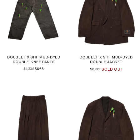
DOUBLET X SHF MUD-DYED
DOUBLET X SHF MUD-DYED
DOUBLE-KNEE PANTS
DOUBLE JACKET
$1,336
$668
$2,320
SOLD OUT