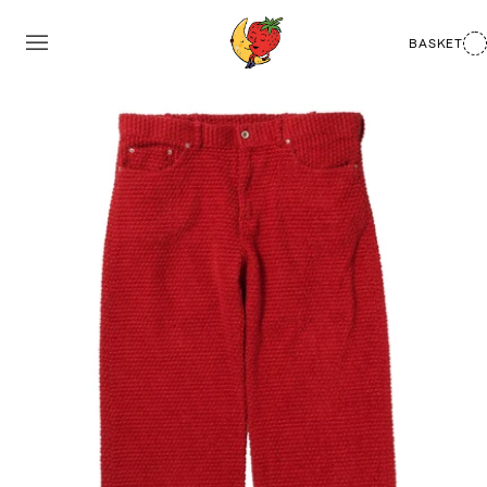
BASKET