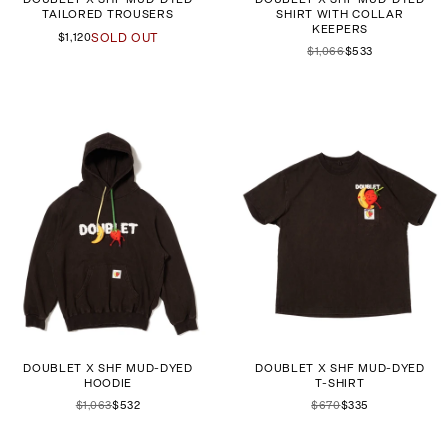
TAILORED TROUSERS
SHIRT WITH COLLAR
KEEPERS
$1,120
SOLD OUT
$1,066
$533
DOUBLET X SHF MUD-DYED
DOUBLET X SHF MUD-DYED
HOODIE
T-SHIRT
$1,063
$532
$670
$335