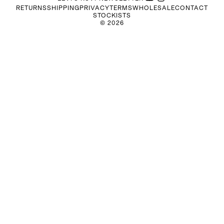
RETURNS
SHIPPING
PRIVACY
TERMS
WHOLESALE
CONTACT
STOCKISTS
©
2026