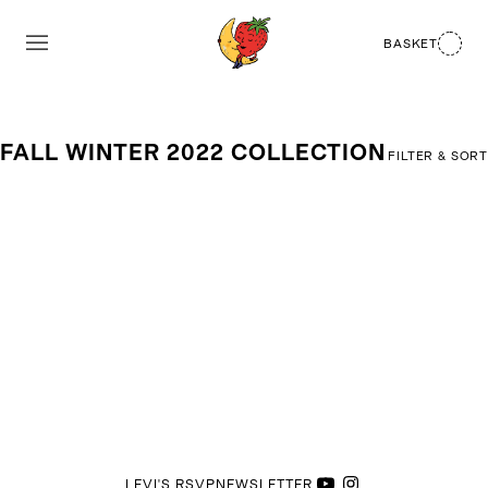
BASKET
FALL WINTER 2022 COLLECTION
FILTER & SORT
LEVI'S RSVP
NEWSLETTER