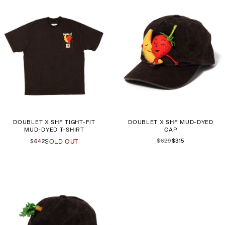
DOUBLET X SHF TIGHT-FIT
DOUBLET X SHF MUD-DYED
MUD-DYED T-SHIRT
CAP
$629
$315
$642
SOLD OUT