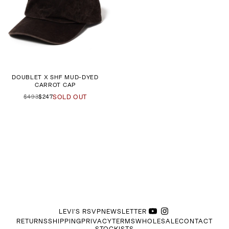
DOUBLET X SHF MUD-DYED
CARROT CAP
$493
$247
SOLD OUT
LEVI'S RSVP
NEWSLETTER
RETURNS
SHIPPING
PRIVACY
TERMS
WHOLESALE
CONTACT
STOCKISTS