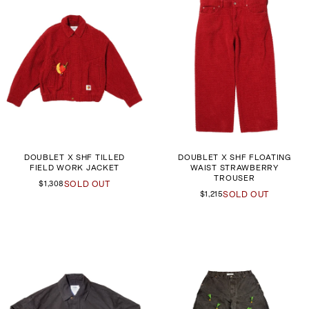
DOUBLET X SHF TILLED
DOUBLET X SHF FLOATING
FIELD WORK JACKET
WAIST STRAWBERRY
TROUSER
$1,308
SOLD OUT
$1,215
SOLD OUT