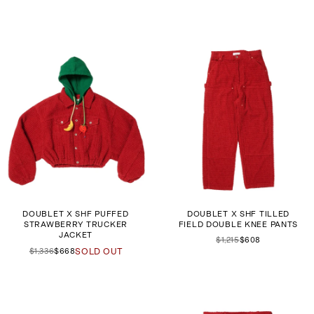
DOUBLET X SHF PUFFED
DOUBLET X SHF TILLED
STRAWBERRY TRUCKER
FIELD DOUBLE KNEE PANTS
JACKET
$1,215
$608
$1,336
$668
SOLD OUT