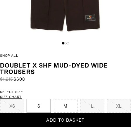
SHOP ALL
DOUBLET X SHF MUD-DYED WIDE
TROUSERS
$1,215
$608
SELECT SIZE
SIZE CHART
XS
S
M
L
XL
ADD TO BASKET