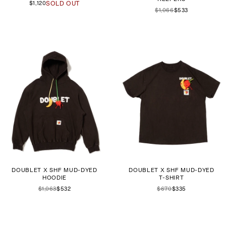
$1,120
SOLD OUT
$1,066
$533
DOUBLET X SHF MUD-DYED
DOUBLET X SHF MUD-DYED
HOODIE
T-SHIRT
$1,063
$532
$670
$335