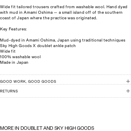
Wide fit tailored trousers crafted from washable wool. Hand dyed
with mud in Amami Oshima
— a small island off of the southern
coast of Japan where the practice was originated.
Key Features:
Mud-dyed in Amami Oshima, Japan using traditional techniques
Sky High Goods X doublet ankle patch
Wide fit
100% washable wool
Made in Japan
GOOD WORK, GOOD GOODS
RETURNS
M
O
R
E
I
N
D
O
U
B
L
E
T
A
N
D
S
K
Y
H
I
G
H
G
O
O
D
S