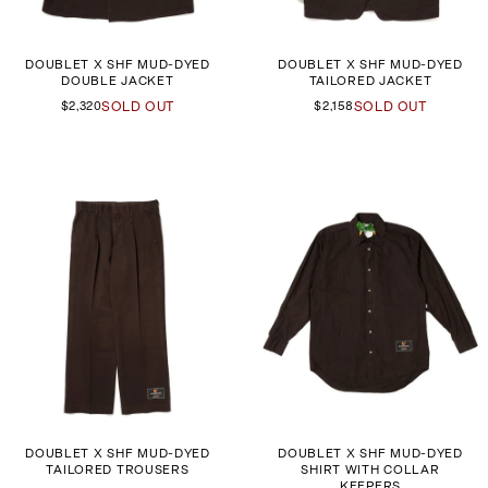
DOUBLET X SHF MUD-DYED
DOUBLET X SHF MUD-DYED
DOUBLE JACKET
TAILORED JACKET
$2,320
SOLD OUT
$2,158
SOLD OUT
DOUBLET X SHF MUD-DYED
DOUBLET X SHF MUD-DYED
TAILORED TROUSERS
SHIRT WITH COLLAR
KEEPERS