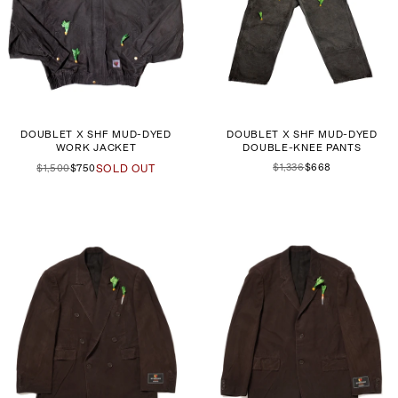
DOUBLET X SHF MUD-DYED
DOUBLET X SHF MUD-DYED
WORK JACKET
DOUBLE-KNEE PANTS
$1,336
$668
$1,500
$750
SOLD OUT