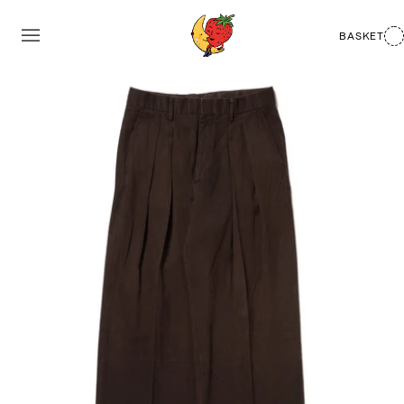
BASKET