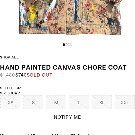
SHOP ALL
HAND PAINTED CANVAS CHORE COAT
$1,480
$740
SOLD OUT
SELECT SIZE
SIZE CHART
XS
S
M
L
XL
XXL
NOTIFY ME