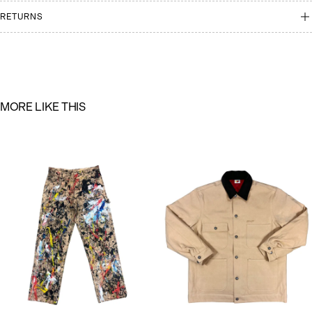
RETURNS
M
O
R
E
L
I
K
E
T
H
I
S