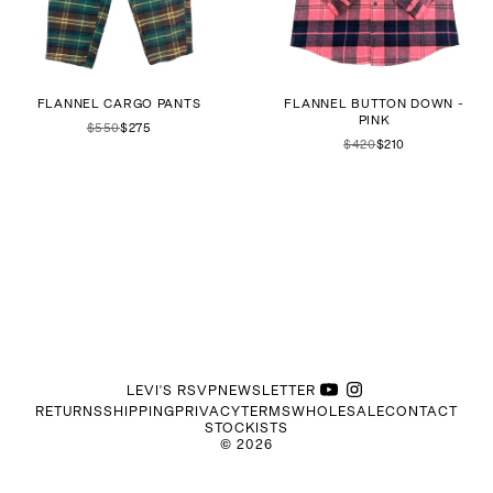
FLANNEL CARGO PANTS
FLANNEL BUTTON DOWN -
PINK
$550
$275
$420
$210
LEVI'S RSVP
NEWSLETTER
RETURNS
SHIPPING
PRIVACY
TERMS
WHOLESALE
CONTACT
STOCKISTS
©
2026