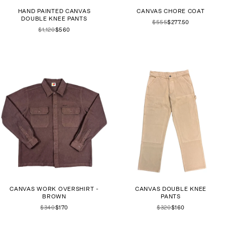
HAND PAINTED CANVAS
CANVAS CHORE COAT
DOUBLE KNEE PANTS
$555
$277.50
$1,120
$560
CANVAS WORK OVERSHIRT -
CANVAS DOUBLE KNEE
BROWN
PANTS
$340
$170
$320
$160