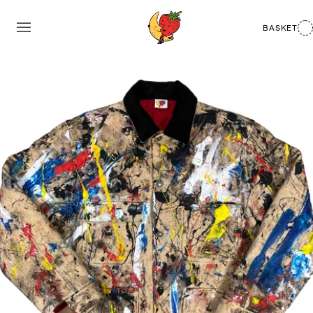
BASKET