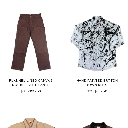
FLANNEL LINED CANVAS
HAND PAINTED BUTTON
DOUBLE KNEE PANTS
DOWN SHIRT
$395
$197.50
$715
$357.50