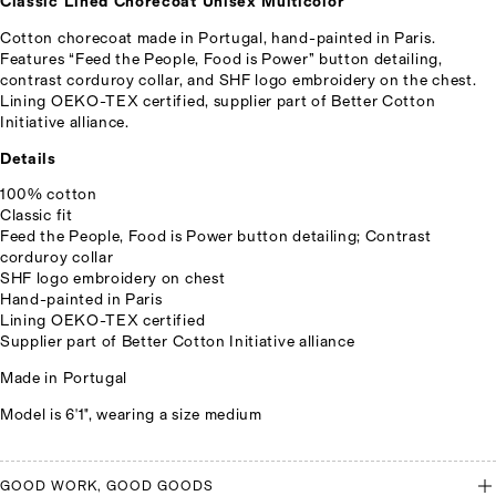
Classic Lined Chorecoat Unisex Multicolor
Cotton chorecoat made in Portugal, hand-painted in Paris.
Features “Feed the People, Food is Power” button detailing,
contrast corduroy collar, and SHF logo embroidery on the chest.
Lining OEKO-TEX certified, supplier part of Better Cotton
Initiative alliance.
Details
100% cotton
Classic fit
Feed the People, Food is Power button detailing; Contrast
corduroy collar
SHF logo embroidery on chest
Hand-painted in Paris
Lining OEKO-TEX certified
Supplier part of Better Cotton Initiative alliance
Made in Portugal
Model is 6'1", wearing a size medium
GOOD WORK, GOOD GOODS