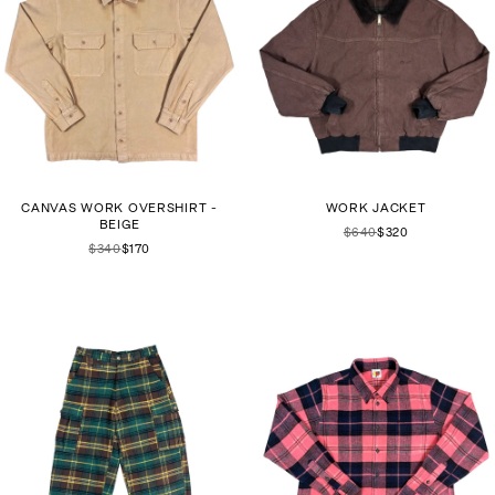
CANVAS WORK OVERSHIRT -
WORK JACKET
BEIGE
$640
$320
$340
$170