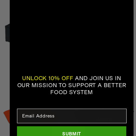
PERENNIAL SHF HOODIE
FLOWER TEE SHIRT
$286
$143
$120
$60
UNLOCK 10% OFF
AND JOIN US IN
OUR MISSION TO SUPPORT A BETTER
FOOD SYSTEM
Email Input
SUBMIT