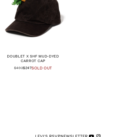
DOUBLET X SHF MUD-DYED
CARROT CAP
$493
$247
SOLD OUT
LEVI'S RSVP
NEWSLETTER