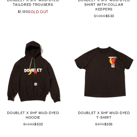
DOUBLET X SHF MUD-DYED
DOUBLET X SHF MUD-DYED
TAILORED TROUSERS
SHIRT WITH COLLAR
KEEPERS
$1,120
SOLD OUT
$1,066
$533
DOUBLET X SHF MUD-DYED
DOUBLET X SHF MUD-DYED
HOODIE
T-SHIRT
$1,063
$532
$670
$335