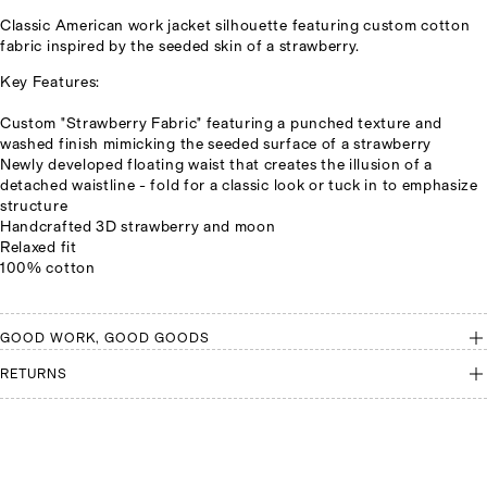
Classic American work jacket silhouette featuring custom cotton
fabric inspired by the seeded skin of a strawberry.
Key Features:
Custom "Strawberry Fabric" featuring a punched texture and
washed finish mimicking the seeded surface of a strawberry
Newly developed floating waist that creates the illusion of a
detached waistline - fold for a classic look or tuck in to emphasize
structure
Handcrafted 3D strawberry and moon
Relaxed fit
100% cotton
GOOD WORK, GOOD GOODS
RETURNS