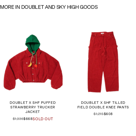
M
O
R
E
I
N
D
O
U
B
L
E
T
A
N
D
S
K
Y
H
I
G
H
G
O
O
D
S
DOUBLET X SHF PUFFED
DOUBLET X SHF TILLED
STRAWBERRY TRUCKER
FIELD DOUBLE KNEE PANTS
JACKET
$1,215
$608
$1,336
$668
SOLD OUT