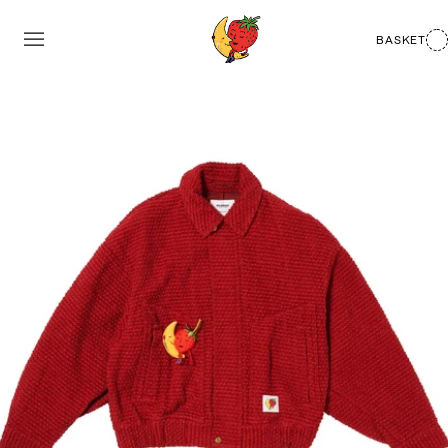
BASKET