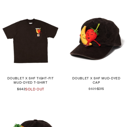
DOUBLET X SHF TIGHT-FIT
DOUBLET X SHF MUD-DYED
MUD-DYED T-SHIRT
CAP
$629
$315
$642
SOLD OUT