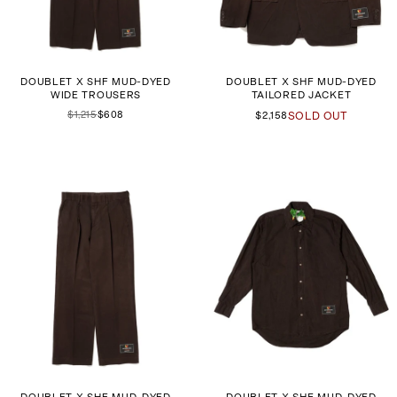
DOUBLET X SHF MUD-DYED
DOUBLET X SHF MUD-DYED
WIDE TROUSERS
TAILORED JACKET
$1,215
$608
$2,158
SOLD OUT