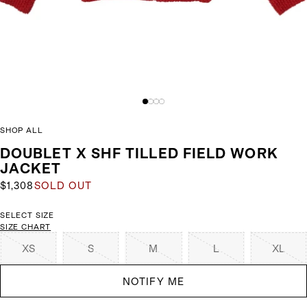
SHOP ALL
DOUBLET X SHF TILLED FIELD WORK
JACKET
$1,308
SOLD OUT
SELECT SIZE
SIZE CHART
XS
S
M
L
XL
NOTIFY ME