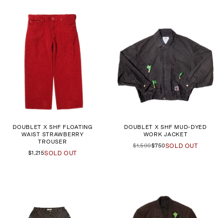
DOUBLET X SHF FLOATING
DOUBLET X SHF MUD-DYED
WAIST STRAWBERRY
WORK JACKET
TROUSER
$1,500
$750
SOLD OUT
$1,215
SOLD OUT