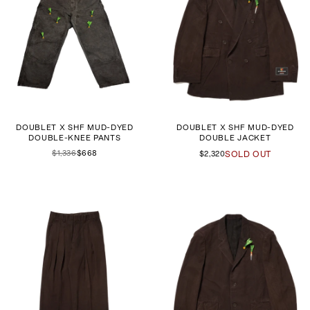
DOUBLET X SHF MUD-DYED
DOUBLET X SHF MUD-DYED
DOUBLE-KNEE PANTS
DOUBLE JACKET
$1,336
$668
$2,320
SOLD OUT