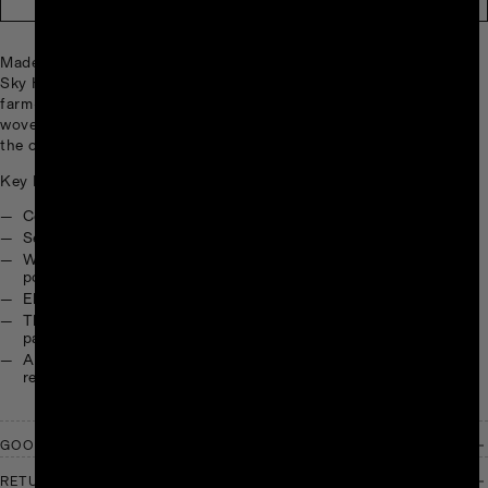
Made from soft, 100% post-consumer recycled fabrics, the TNF X
Sky High Farm Goods Fleece 1/2 Zip blends everyday utility with
farm-fresh expression. Designed with a collaborative print and
woven logo patches, this layer is built for cultivating comfort in
the outdoors.
Key Features:
Center-front half zip
Secure-zip kangaroo hand pocket
Webbing detail on center-front half zip and left and right
pocket entrances
Elasticated cuffs and hem
The North Face & Sky High Farm Goods jacquard woven
patches on right shoulder
All of the fabrics used in this jacket are made with 100%
recycled materials
GOOD WORK, GOOD GOODS
RETURNS