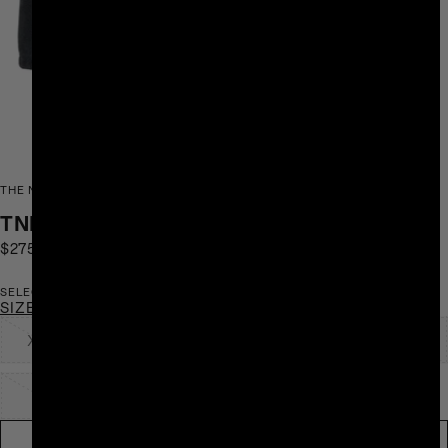
THE NORTH FACE AND SKY HIGH GOODS
TNF X SHF FLEECE 1/2 ZIP
$275
SOLD OUT
SELECT SIZE
SIZE CHART
XXS
XS
S
M
L
XL
XXL
NOTIFY ME