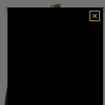
BASKET