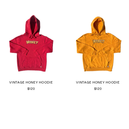
VINTAGE HONEY HOODIE
VINTAGE HONEY HOODIE
$120
$120