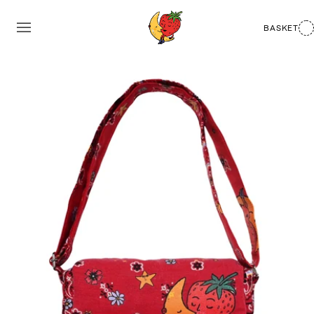
BASKET