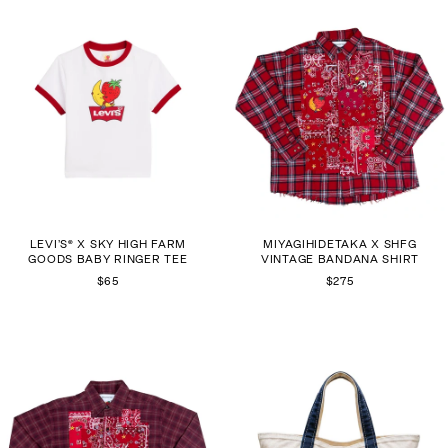
LEVI’S® X SKY HIGH FARM
MIYAGIHIDETAKA X SHFG
GOODS BABY RINGER TEE
VINTAGE BANDANA SHIRT
$65
$275