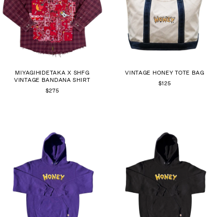
MIYAGIHIDETAKA X SHFG
VINTAGE HONEY TOTE BAG
VINTAGE BANDANA SHIRT
$125
$275