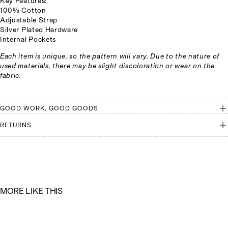
Key Features:
100% Cotton
Adjustable Strap
Silver Plated Hardware
Internal Pockets
Each item is unique, so the pattern will vary. Due to the nature of
used materials, there may be slight discoloration or wear on the
fabric.
GOOD WORK, GOOD GOODS
RETURNS
M
O
R
E
L
I
K
E
T
H
I
S