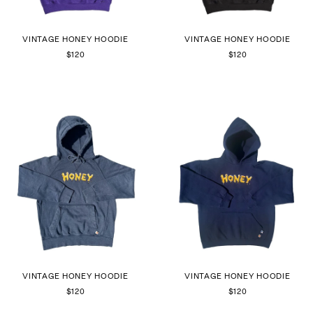
VINTAGE HONEY HOODIE
VINTAGE HONEY HOODIE
$120
$120
VINTAGE HONEY HOODIE
VINTAGE HONEY HOODIE
$120
$120