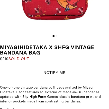
MIYAGIHIDETAKA X SHFG VINTAGE
BANDANA BAG
$210
SOLD OUT
NOTIFY ME
One-of-one vintage bandana puff bags crafted by Miyagi
Hidetaka. Each features an exterior of made-in-US bandanas
updated with Sky High Farm Goods' classic bandana print and
interior pockets made from contrasting bandanas.