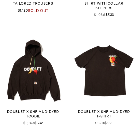
TAILORED TROUSERS
SHIRT WITH COLLAR
KEEPERS
$1,120
SOLD OUT
$1,066
$533
DOUBLET X SHF MUD-DYED
DOUBLET X SHF MUD-DYED
HOODIE
T-SHIRT
$1,063
$532
$670
$335