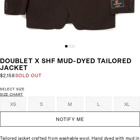
DOUBLET X SHF MUD-DYED TAILORED
JACKET
$2,158
SOLD OUT
SELECT SIZE
SIZE CHART
XS
S
M
L
XL
NOTIFY ME
Tailored jacket crafted from washable wool. Hand dyed with mud in