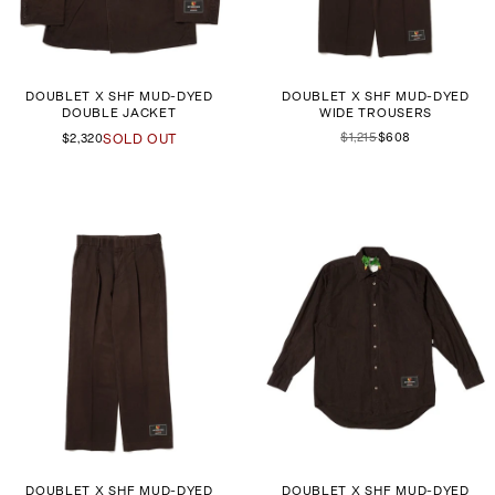
DOUBLET X SHF MUD-DYED
DOUBLET X SHF MUD-DYED
DOUBLE JACKET
WIDE TROUSERS
$1,215
$608
$2,320
SOLD OUT
DOUBLET X SHF MUD-DYED
DOUBLET X SHF MUD-DYED