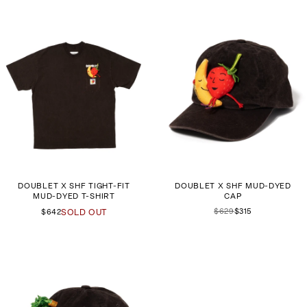
DOUBLET X SHF TIGHT-FIT
DOUBLET X SHF MUD-DYED
MUD-DYED T-SHIRT
CAP
$629
$315
$642
SOLD OUT