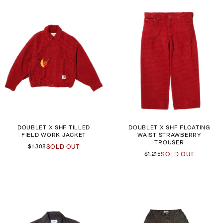
DOUBLET X SHF TILLED
DOUBLET X SHF FLOATING
FIELD WORK JACKET
WAIST STRAWBERRY
TROUSER
$1,308
SOLD OUT
$1,215
SOLD OUT