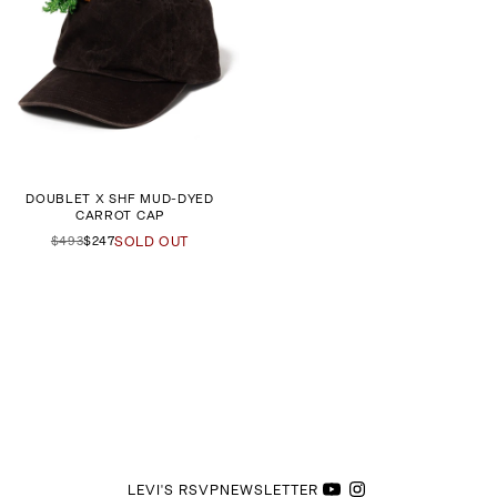
DOUBLET X SHF MUD-DYED
CARROT CAP
$493
$247
SOLD OUT
LEVI'S RSVP
NEWSLETTER