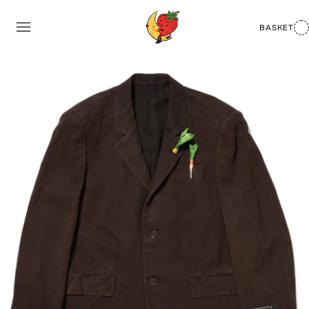
BASKET