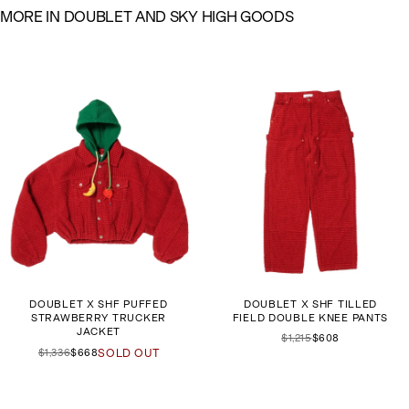
M
O
R
E
I
N
D
O
U
B
L
E
T
A
N
D
S
K
Y
H
I
G
H
G
O
O
D
S
DOUBLET X SHF PUFFED
DOUBLET X SHF TILLED
STRAWBERRY TRUCKER
FIELD DOUBLE KNEE PANTS
JACKET
$1,215
$608
$1,336
$668
SOLD OUT