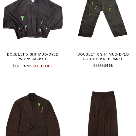
DOUBLET X SHF MUD-DYED
DOUBLET X SHF MUD-DYED
WORK JACKET
DOUBLE-KNEE PANTS
$1,336
$668
$1,500
$750
SOLD OUT