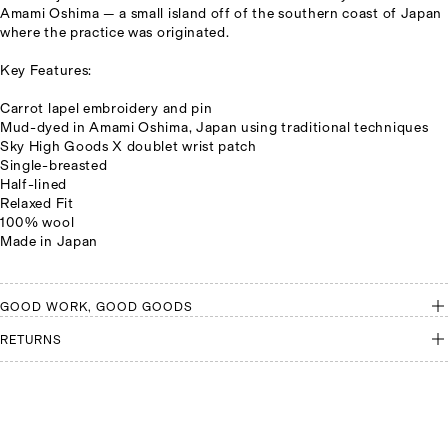
Amami Oshima
— a small island off of the southern coast of Japan
where the practice was originated.
Key Features:
Carrot lapel embroidery and pin
Mud-dyed in Amami Oshima, Japan using traditional techniques
Sky High Goods X doublet wrist patch
Single-breasted
Half-lined
Relaxed Fit
100% wool
Made in Japan
GOOD WORK, GOOD GOODS
RETURNS