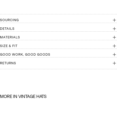
SOURCING
DETAILS
MATERIALS
SIZE & FIT
GOOD WORK, GOOD GOODS
RETURNS
M
O
R
E
I
N
V
I
N
T
A
G
E
H
A
T
S