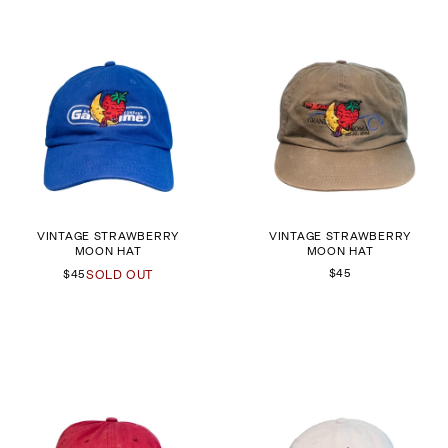
VINTAGE STRAWBERRY
VINTAGE STRAWBERRY
MOON HAT
MOON HAT
$45
$45
SOLD OUT