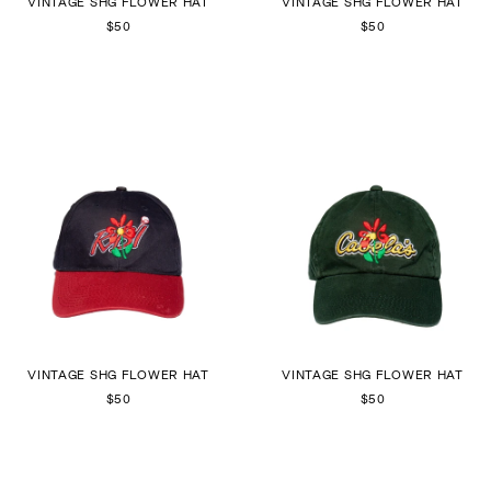
VINTAGE SHG FLOWER HAT
VINTAGE SHG FLOWER HAT
$50
$50
VINTAGE SHG FLOWER HAT
VINTAGE SHG FLOWER HAT
$50
$50