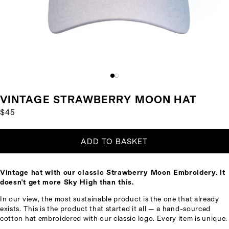
VINTAGE STRAWBERRY MOON HAT
$45
ADD TO BASKET
Vintage hat with our classic Strawberry Moon Embroidery. It
doesn't get more Sky High than this.
In our view, the most sustainable product is the one that already
exists. This is the product that started it all — a hand-sourced
cotton hat embroidered with our classic logo. Every item is unique.