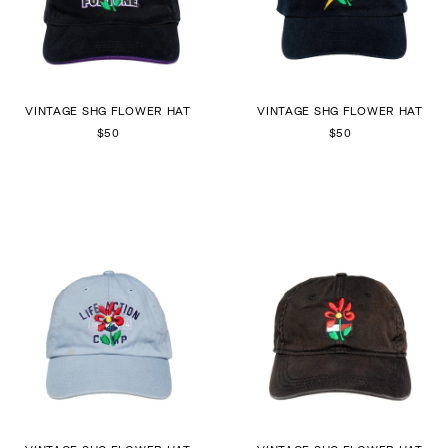
VINTAGE SHG FLOWER HAT
VINTAGE SHG FLOWER HAT
$50
$50