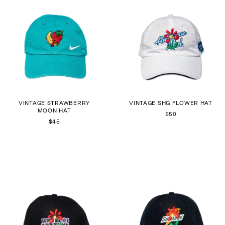
VINTAGE STRAWBERRY
VINTAGE SHG FLOWER HAT
MOON HAT
$50
$45