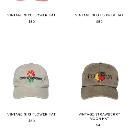
VINTAGE SHG FLOWER HAT
VINTAGE SHG FLOWER HAT
$50
$50
VINTAGE SHG FLOWER HAT
VINTAGE STRAWBERRY
MOON HAT
$50
$45