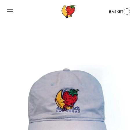
BASKET