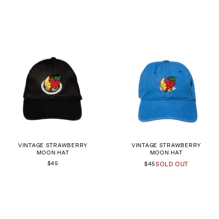
VINTAGE STRAWBERRY
VINTAGE STRAWBERRY
MOON HAT
MOON HAT
$45
$45
SOLD OUT