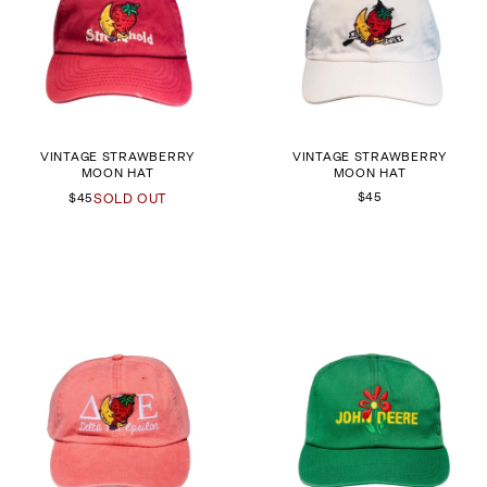
VINTAGE STRAWBERRY
VINTAGE STRAWBERRY
MOON HAT
MOON HAT
$45
$45
SOLD OUT