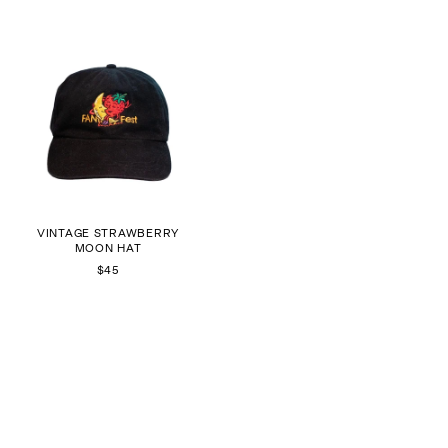
VINTAGE STRAWBERRY
MOON HAT
$45