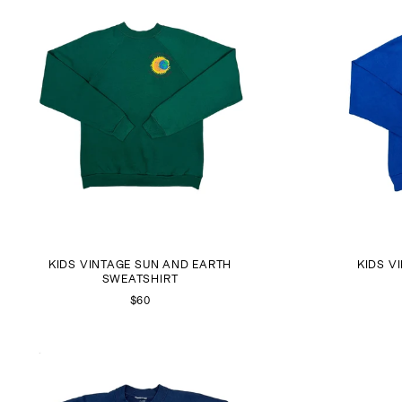
KIDS VINTAGE SUN AND EARTH
KIDS V
SWEATSHIRT
$60