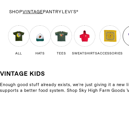
SHOP
VINTAGE
PANTRY
LEVI’S®
ALL
HATS
TEES
SWEATSHIRTS
ACCESSORIES
VINTAGE KIDS
Enough good stuff already exists, we're just giving it a new l
supports a better food system. Shop Sky High Farm Goods V