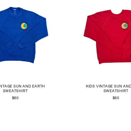
INTAGE SUN AND EARTH
KIDS VINTAGE SUN AN
SWEATSHIRT
SWEATSHIRT
$60
$60