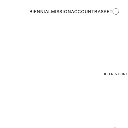
BIENNIAL
MISSION
ACCOUNT
BASKET
FILTER & SORT