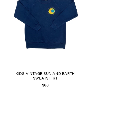
KIDS VINTAGE SUN AND EARTH
SWEATSHIRT
$60