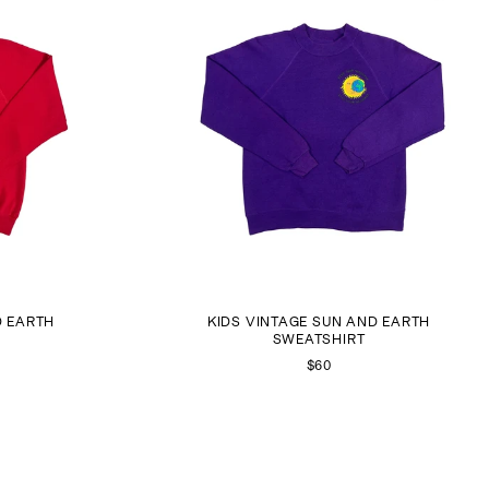
D EARTH
KIDS VINTAGE SUN AND EARTH
SWEATSHIRT
$60