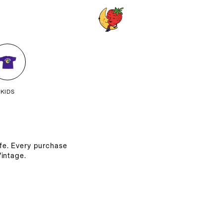
KIDS
ife. Every purchase
intage.