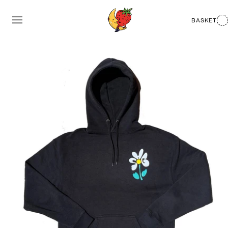
BASKET