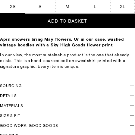
XS
S
M
L
XL
ADD TO BASKET
April showers bring May flowers. Or in our case, washed
vintage hoodies with a Sky High Goods flower print.
In our view, the most sustainable product is the one that already
exists. This is a hand-sourced cotton sweatshirt printed with a
signature graphic. Every item is unique.
SOURCING
DETAILS
MATERIALS
SIZE & FIT
GOOD WORK, GOOD GOODS