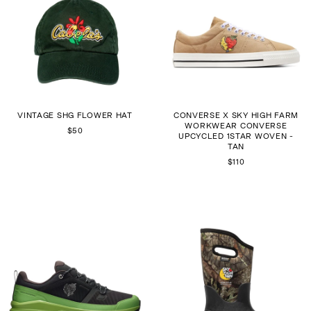
VINTAGE SHG FLOWER HAT
CONVERSE X SKY HIGH FARM
WORKWEAR CONVERSE
$50
UPCYCLED 1STAR WOVEN -
TAN
$110