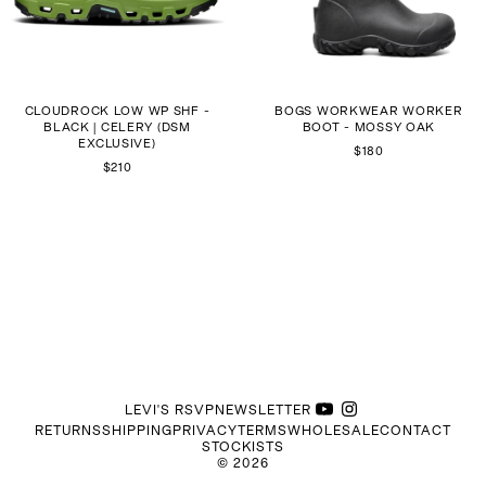
CLOUDROCK LOW WP SHF -
BOGS WORKWEAR WORKER
BLACK | CELERY (DSM
BOOT - MOSSY OAK
EXCLUSIVE)
$180
$210
LEVI'S RSVP
NEWSLETTER
RETURNS
SHIPPING
PRIVACY
TERMS
WHOLESALE
CONTACT
STOCKISTS
©
2026