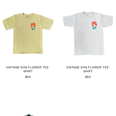
VINTAGE SHG FLOWER TEE-
VINTAGE SHG FLOWER TEE-
SHIRT
SHIRT
$55
$55