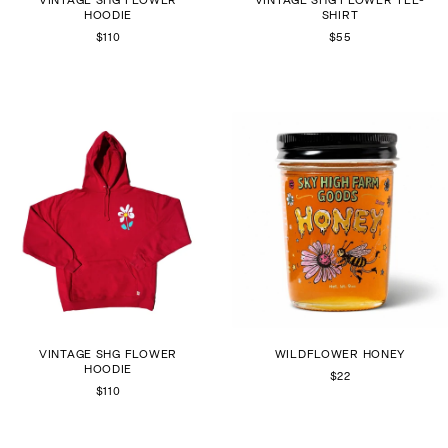
HOODIE
SHIRT
$110
$55
VINTAGE SHG FLOWER
WILDFLOWER HONEY
HOODIE
$22
$110