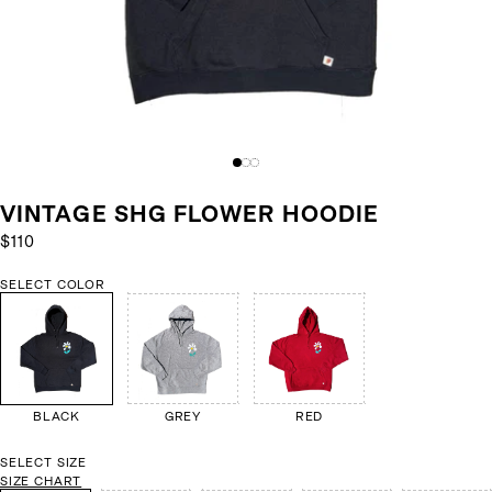
VINTAGE SHG FLOWER HOODIE
$110
SELECT COLOR
BLACK
GREY
RED
SELECT SIZE
SIZE CHART