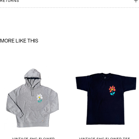
RETURNS
M
O
R
E
L
I
K
E
T
H
I
S
VINTAGE SHG FLOWER
VINTAGE SHG FLOWER TEE-